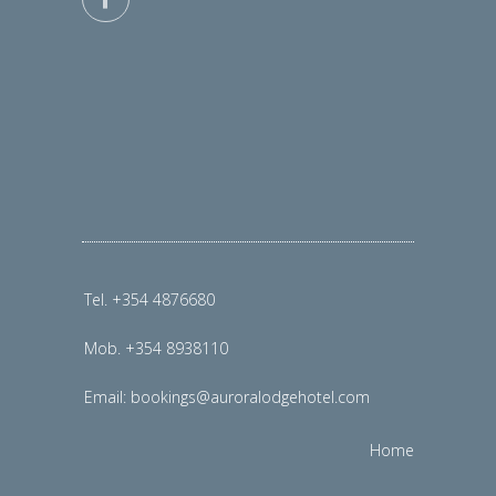
Tel. +354 4876680
Mob. +354 8938110
Email:
bookings@auroralodgehotel.com
Home