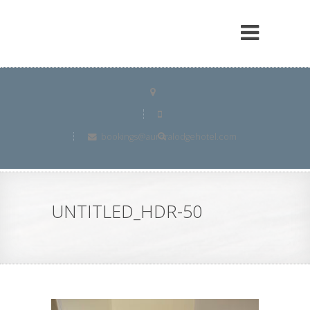
bookings@auroralodgehotel.com
UNTITLED_HDR-50