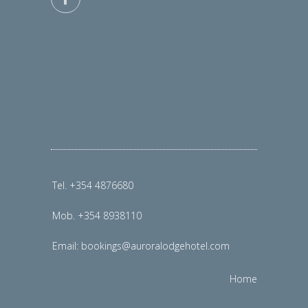
Tel. +354 4876680
Mob. +354 8938110
Email:
bookings@auroralodgehotel.com
Home