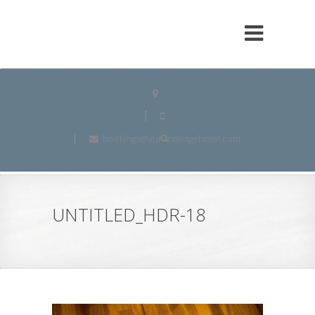
bookings@auroralodgehotel.com
UNTITLED_HDR-18