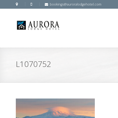
bookings@auroralodgehotel.com
L1070752