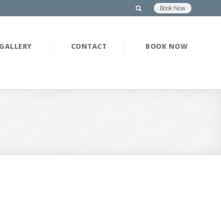
Book Now
GALLERY
CONTACT
BOOK NOW