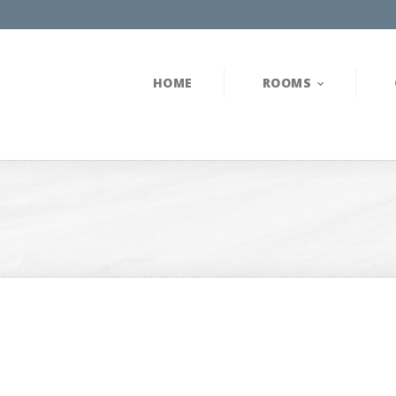
HOME
ROOMS