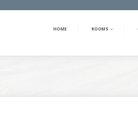
HOME
ROOMS