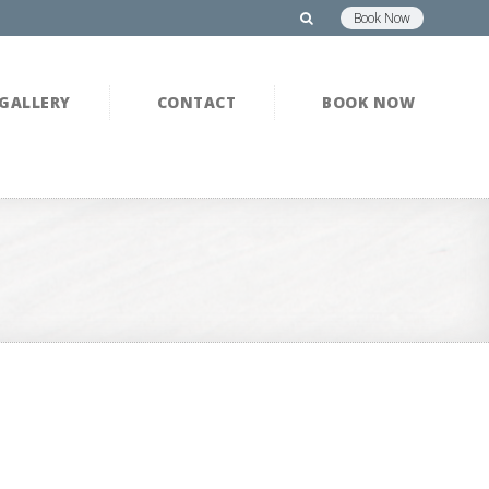
Book Now
GALLERY
CONTACT
BOOK NOW