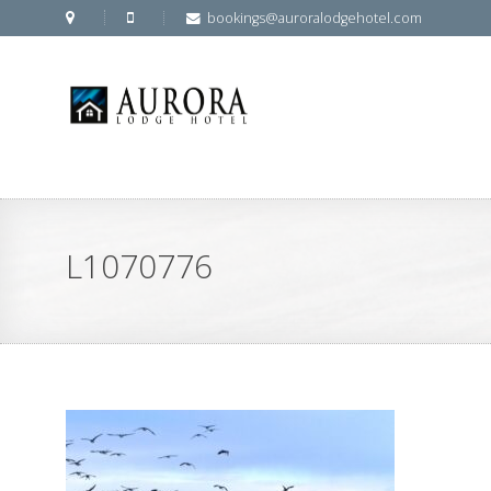
bookings@auroralodgehotel.com
L1070776