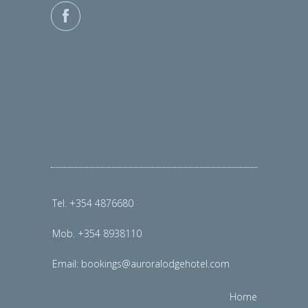
Tel. +354 4876680
Mob. +354 8938110
Email:
bookings@auroralodgehotel.com
Home