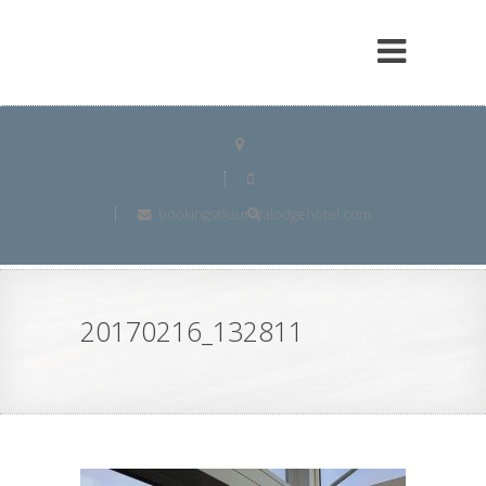
bookings@auroralodgehotel.com
20170216_132811