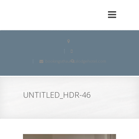
bookings@auroralodgehotel.com
UNTITLED_HDR-46