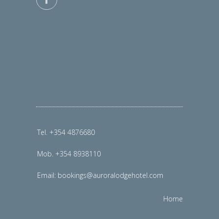
Tel. +354 4876680
Mob. +354 8938110
Email:
bookings@auroralodgehotel.com
Home