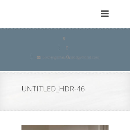
bookings@auroralodgehotel.com
UNTITLED_HDR-46