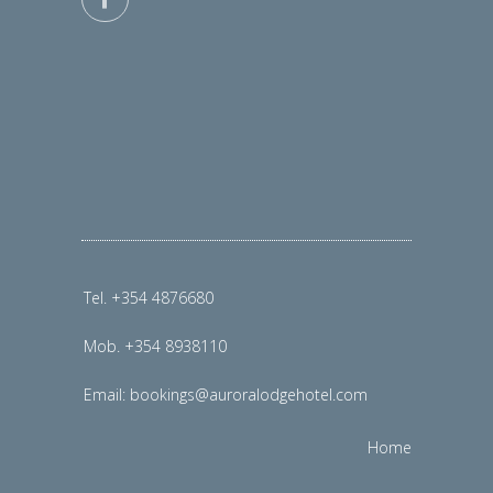
Tel. +354 4876680
Mob. +354 8938110
Email:
bookings@auroralodgehotel.com
Home