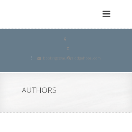
bookings@auroralodgehotel.com
AUTHORS